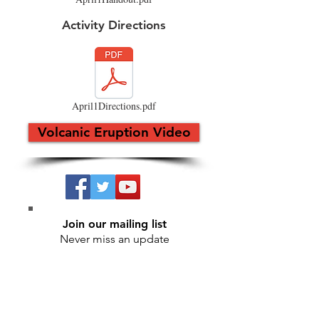
Activity Directions
April1Directions.pdf
Volcanic Eruption Video
Join our mailing list
Never miss an update