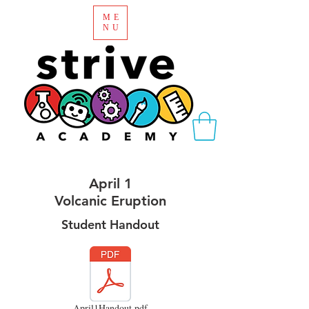
ME
NU
April 1
Volcanic Eruption
Student Handout
April1Handout.pdf