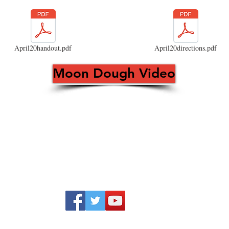
April20handout.pdf
April20directions.pdf
Moon Dough Video