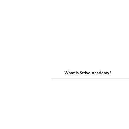
What is Strive Academy?