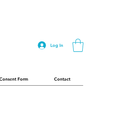
Log In
 Consent Form
Contact