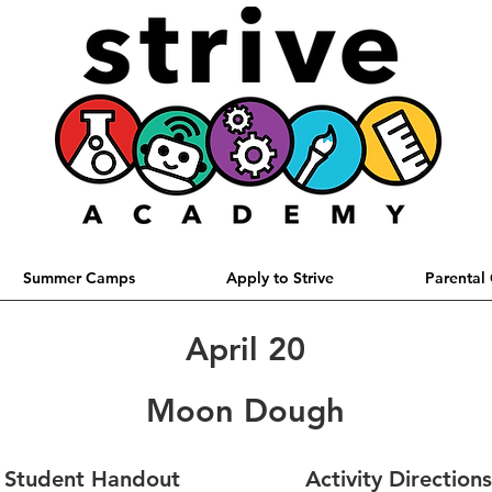
Summer Camps
Apply to Strive
Parental
April 20
Moon Dough
Student Handout
Activity Directions