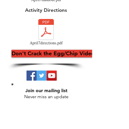
Activity Directions
April7directions.pdf
Don't Crack the Egg/Chip Video
Join our mailing list
Never miss an update