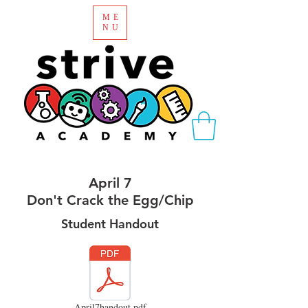
ME
NU
April 7
Don't Crack the Egg/Chip
Student Handout
April7handout.pdf