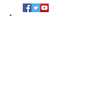
Join our mailing list
Never miss an update
Subscribe Now
Strive Academy, LLC © 2026 All
Rights Reserved
Privacy Policy
Terms of Service
California Privacy Policy