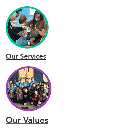
Our Services
Our Values