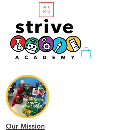
ME
NU
Our Mission