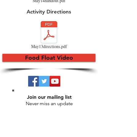
May14handout.pdf
Activity Directions
May13directions.pdf
Food Float Video
Join our mailing list
Never miss an update