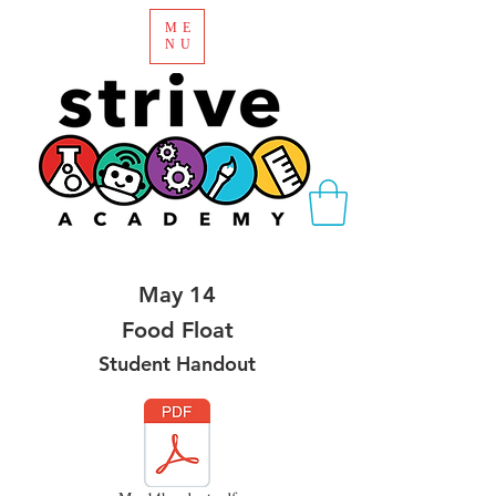
ME
NU
May 14
Food Float
Student Handout