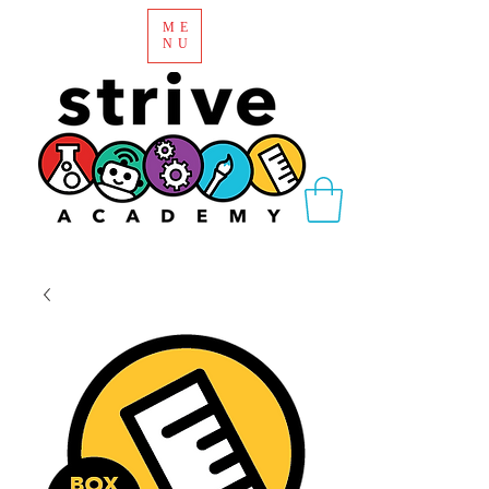
ME
NU