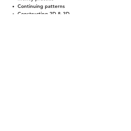
Continuing patterns
Constructing 2D & 3D
shapes
Join our mailing list
Never miss an update
Subscribe Now