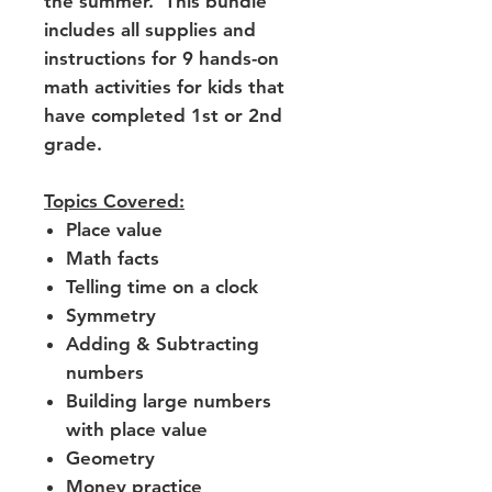
the summer. This bundle
includes all supplies and
instructions for 9 hands-on
math activities for kids that
have completed 1st or 2nd
grade.
Topics Covered:
Place value
Math facts
Telling time on a clock
Symmetry
Adding & Subtracting
numbers
Building large numbers
with place value
Geometry
Money practice