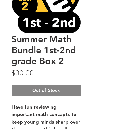
Summer Math
Bundle 1st-2nd
grade Box 2
Price
$30.00
Out of Stock
Have fun reviewing
important math concepts to
keep young minds sharp over