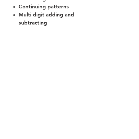
Continuing patterns
Multi digit adding and
subtracting
Building geometry
vocabulary
Join our mailing list
Never miss an update