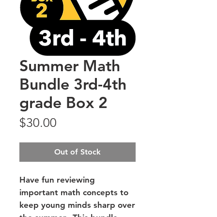
Summer Math
Bundle 3rd-4th
grade Box 2
Price
$30.00
Out of Stock
Have fun reviewing
important math concepts to
keep young minds sharp over