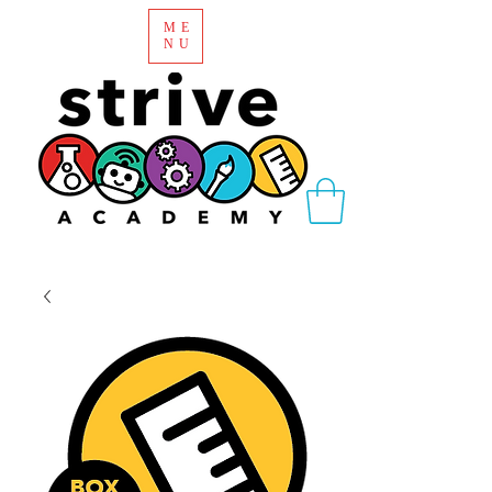
ME
NU