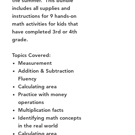
the summer. This bundle
includes all supplies and
instructions for 9 hands-on
math activities for kids that
have completed 3rd or 4th
grade.
Topics Covered:
Measurement
Addition & Subtraction
Fluency
Calculating area
Practice with money
operations
Multiplication facts
Identifying math concepts
in the real world
Calculating area