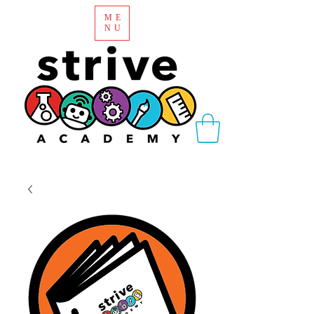
ME
NU