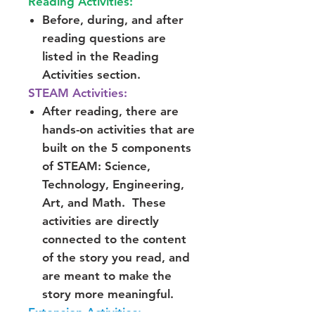
Reading Activities:
Before, during, and after
reading questions are
listed in the Reading
Activities section.
STEAM Activities:
After reading, there are
hands-on activities that are
built on the 5 components
of STEAM: Science,
Technology, Engineering,
Art, and Math. These
activities are directly
connected to the content
of the story you read, and
are meant to make the
story more meaningful.
Extension Activities: