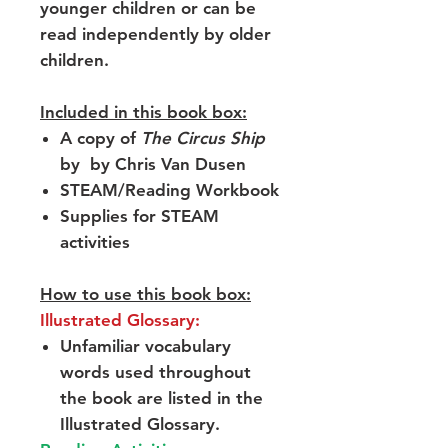
younger children or can be
read independently by older
children.
Included in this book box:
A copy of
The Circus Ship
by by Chris Van Dusen
STEAM/Reading Workbook
Supplies for STEAM
activities
How to use this book box:
Illustrated Glossary:
Unfamiliar vocabulary
words used throughout
the book are listed in the
Illustrated Glossary.