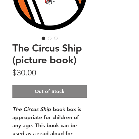
The Circus Ship
(picture book)
Price
$30.00
Out of Stock
The Circus Ship
book box is
appropriate for children of
any age. This book can be
used as a read aloud for