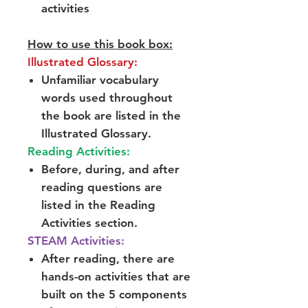
activities
How to use this book box:
Illustrated Glossary:
Unfamiliar vocabulary
words used throughout
the book are listed in the
Illustrated Glossary.
Reading Activities:
Before, during, and after
reading questions are
listed in the Reading
Activities section.
STEAM Activities:
After reading, there are
hands-on activities that are
built on the 5 components