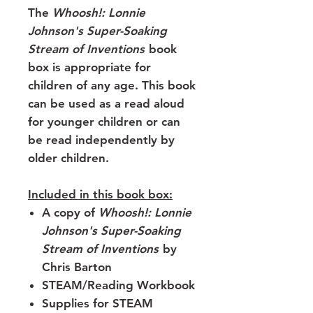
The
Whoosh!: Lonnie
Johnson's Super-Soaking
Stream of Inventions
book
box is appropriate for
children of any age. This book
can be used as a read aloud
for younger children or can
be read independently by
older children.
Included in this book box:
A copy of
Whoosh!: Lonnie
Johnson's Super-Soaking
Stream of Inventions
by
Chris Barton
STEAM/Reading Workbook
Supplies for STEAM