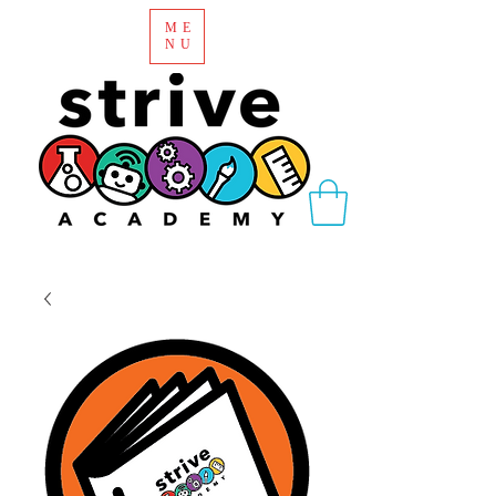
ME
NU