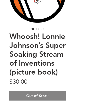
Whoosh! Lonnie
Johnson’s Super
Soaking Stream
of Inventions
(picture book)
Price
$30.00
Out of Stock