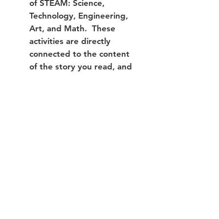
of STEAM: Science,
Technology, Engineering,
Art, and Math. These
activities are directly
connected to the content
of the story you read, and
are meant to make the
story more meaningful.
Extension Activities:
Each book box offers 6
extension activities. The
supplies for these activities
are not included in your
book box, but can be easily
adapted using what you
have at home.